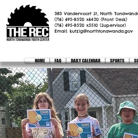
383 Vandervoort St, North Tonawand
(716) 695-8520 x6420 (Front Desk)
(716) 695-8520 x5510 (Supervisor)
Email:
kutzig@northtonawanda.gov
HOME
FAQ
DAILY CALENDAR
SPORTS
S