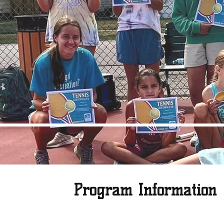
Program Information
Grab your tennis racket and get ready to play! Whether you