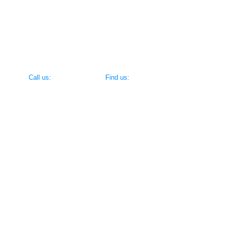
Encouraging competitiveness without sacrificing spor
Creating skills & drills that make learning the game fun 
​​Call us:
​Find us:
(716) 695-8520
383 Vandervoort Ave, North Tonawanda 