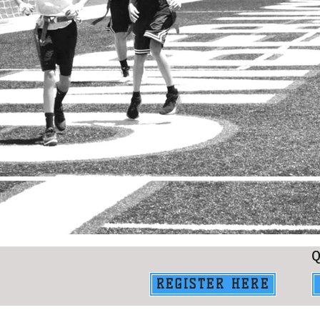
REGISTER HERE