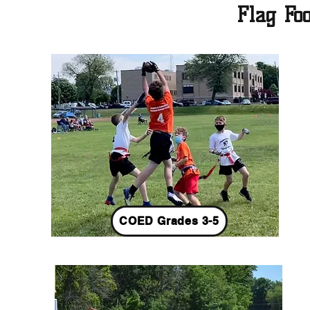
Flag Foo
COED Grades 3-5