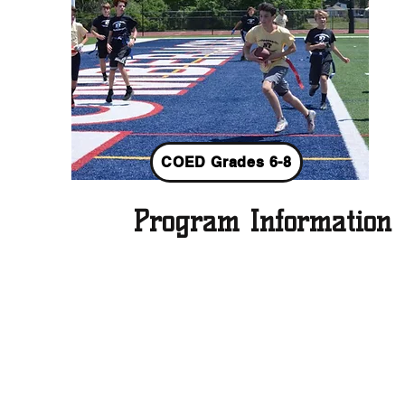
COED Grades 6-8
Program Information
Fall 2026 Season Info:
PLACE
:
NTHS PRACTICE FIELDS A & B
DATES
: Saturdays, August 29 - November 7
(no practice/scrimmage Labor Day week