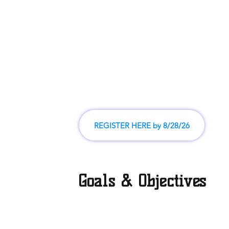
Coach's clinics on Saturday, August 29, teams will b
after the clinics and posted by 9/4
Practice/scrimmages on Saturday, September 12
Regular season begins September 19 and is played
through October 31
C
hampionship games will be played and the season
November 7th
REGISTER HERE by 8/28/26
Goals & Objectives
The main objectives of the our league are based upon provi