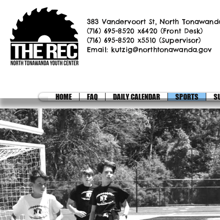
383 Vandervoort St, North Tonawand
(716) 695-8520 x6420 (Front Desk)
(716) 695-8520 x5510 (Supervisor)
Email:
kutzig@northtonawanda.gov
HOME
FAQ
DAILY CALENDAR
SPORTS
S