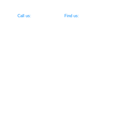
​​Call us:
​Find us:
(716) 695-8520
383 Vandervoort Ave, North Tonawanda 